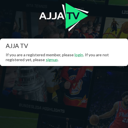
AJJA TV
If you are a registered member, please
login
. If you are not
registered yet, please
signup
.