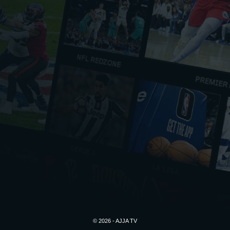
© 2026 - AJJA TV